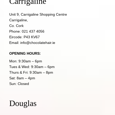
Carrigaline
Unit 9, Carrigaline Shopping Centre
Carrigaline,
Co. Cork
Phone:
021 437 4056
Eircode: P43 KV67
Email:
info@chocolatehair.ie
OPENING HOURS:
Mon: 9:30am – 6pm
Tues & Wed: 9:30am – 6pm
Thurs & Fri: 9:30am – 8pm
Sat: 8am – 4pm
Sun: Closed
Douglas