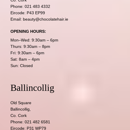
Co. Cork
Phone:
021 483 4332
Eircode: P43 EP99
Email:
beauty@chocolatehair.ie
OPENING HOURS:
Mon–Wed: 9:30am – 6pm
Thurs: 9:30am – 8pm
Fri: 9:30am – 6pm
Sat: 8am – 4pm
Sun: Closed
Ballincollig
Old Square
Ballincollig,
Co. Cork
Phone:
021 482 6581
Eircode: P31 WP79