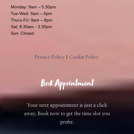
Monday: 9am – 5:30pm
Tue-Wed: 9am – 6pm
Thurs-Fri: 9am – 8pm
Sat: 8:30am - 3:30pm
Sun: Closed
Privacy Policy
|
Cookie Policy
Book Appointment
Your next appointment is just a click
away. Book now to get the time slot you
prefer.