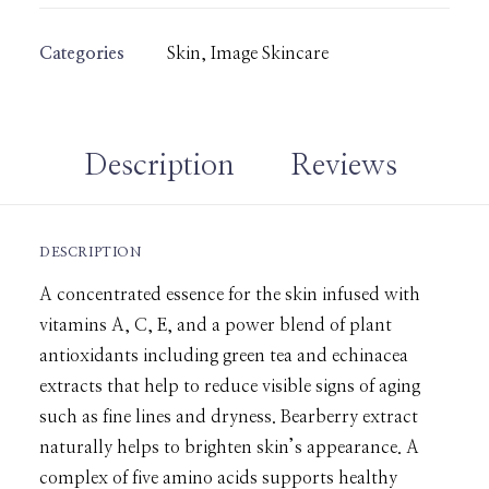
Categories
Skin
,
Image Skincare
Description
Reviews 
DESCRIPTION
A concentrated essence for the skin infused with
vitamins A, C, E, and a power blend of plant
antioxidants including green tea and echinacea
extracts that help to reduce visible signs of aging
such as fine lines and dryness. Bearberry extract
naturally helps to brighten skin’s appearance. A
complex of five amino acids supports healthy