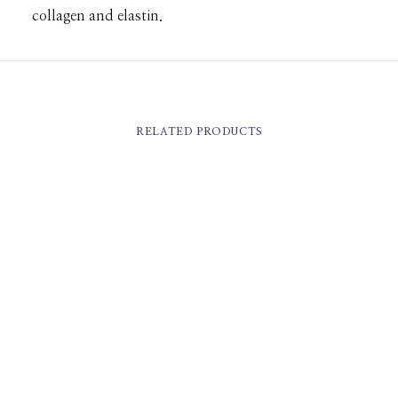
collagen and elastin.
RELATED PRODUCTS