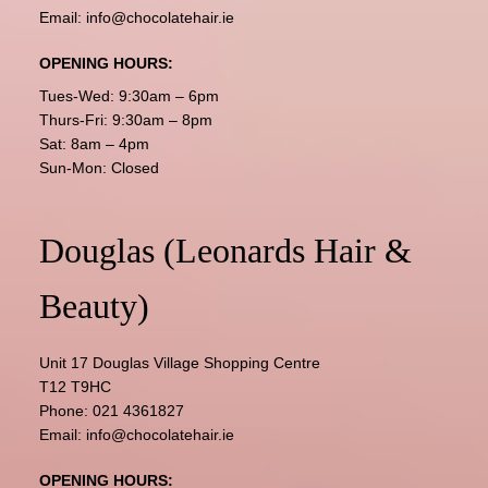
Email:
info@chocolatehair.ie
OPENING HOURS:
Tues-Wed: 9:30am – 6pm
Thurs-Fri: 9:30am – 8pm
Sat: 8am – 4pm
Sun-Mon: Closed
Douglas (Leonards Hair &
Beauty)
Unit 17 Douglas Village Shopping Centre
T12 T9HC
Phone:
021 4361827
Email:
info@chocolatehair.ie
OPENING HOURS: