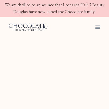
We are thrilled to announce that Leonards Hair 7 Beauty
Douglas have now joined the Chocolate family!
ALFAPARF MILANO
Semi Di Lino
JOICO
OLAPLEX
GHD
IMAGE SKINCARE
JEAN KLEBERT SKINCARE
Shampoo
Conditioner
Treatment
Mask
Styling
Skin
Electrical