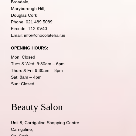
Broadale,
Maryborough Hill,
Douglas Cork
Phone:
021 489 5089
Eircode: T12 KV40
Email:
info@chocolatehair.ie
OPENING HOURS:
Mon: Closed
Tues & Wed: 9:30am – 6pm
Thurs & Fri: 9:30am – 8pm
Sat: 8am – 4pm
Sun: Closed
Beauty Salon
Unit 8, Carrigaline Shopping Centre
Carrigaline,