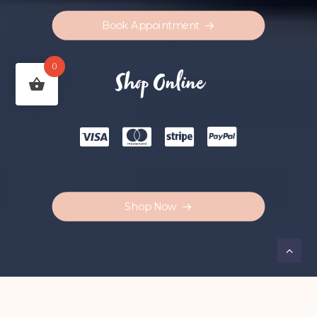
Book Appointment
0
Shop Online
Shop Now