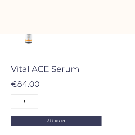
All Sets
Vital ACE Serum
€
84.00
Vital
ACE
Serum
Add to cart
quantity