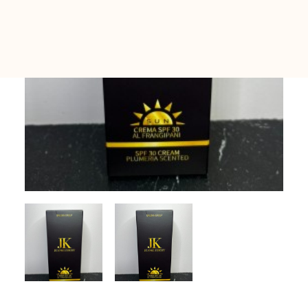
All Sets