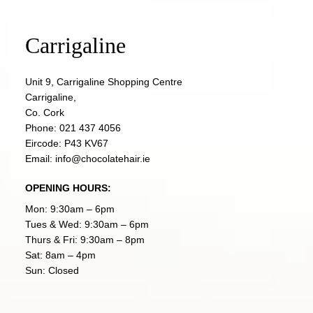
Carrigaline
Unit 9, Carrigaline Shopping Centre
Carrigaline,
Co. Cork
Phone:
021 437 4056
Eircode: P43 KV67
Email:
info@chocolatehair.ie
OPENING HOURS:
Mon: 9:30am – 6pm
Tues & Wed: 9:30am – 6pm
Thurs & Fri: 9:30am – 8pm
Sat: 8am – 4pm
Sun: Closed