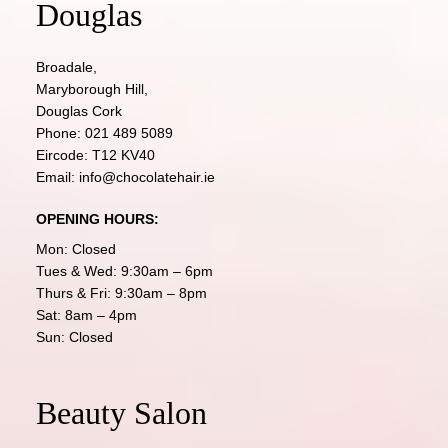
Douglas
Broadale,
Maryborough Hill,
Douglas Cork
Phone:
021 489 5089
Eircode: T12 KV40
Email:
info@chocolatehair.ie
OPENING HOURS:
Mon: Closed
Tues & Wed: 9:30am – 6pm
Thurs & Fri: 9:30am – 8pm
Sat: 8am – 4pm
Sun: Closed
Beauty Salon