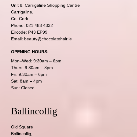
Unit 8, Carrigaline Shopping Centre
Carrigaline,
Co. Cork
Phone:
021 483 4332
Eircode: P43 EP99
Email:
beauty@chocolatehair.ie
OPENING HOURS:
Mon–Wed: 9:30am – 6pm
Thurs: 9:30am – 8pm
Fri: 9:30am – 6pm
Sat: 8am – 4pm
Sun: Closed
Ballincollig
Old Square
Ballincollig,