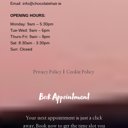
Email:
info@chocolatehair.ie
OPENING HOURS:
Monday: 9am – 5:30pm
Tue-Wed: 9am – 6pm
Thurs-Fri: 9am – 8pm
Sat: 8:30am - 3:30pm
Sun: Closed
Privacy Policy
|
Cookie Policy
Book Appointment
Your next appointment is just a click
away. Book now to get the time slot you