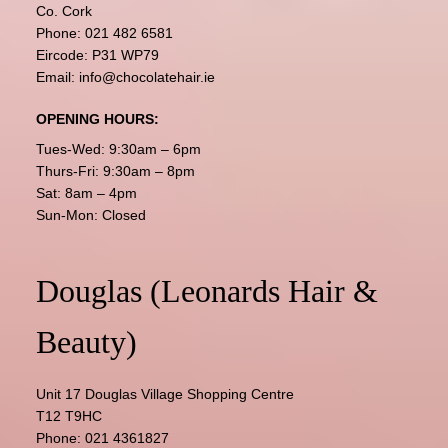
Co. Cork
Phone:
021 482 6581
Eircode: P31 WP79
Email:
info@chocolatehair.ie
OPENING HOURS:
Tues-Wed: 9:30am – 6pm
Thurs-Fri: 9:30am – 8pm
Sat: 8am – 4pm
Sun-Mon: Closed
Douglas (Leonards Hair &
Beauty)
Unit 17 Douglas Village Shopping Centre
T12 T9HC
Phone:
021 4361827