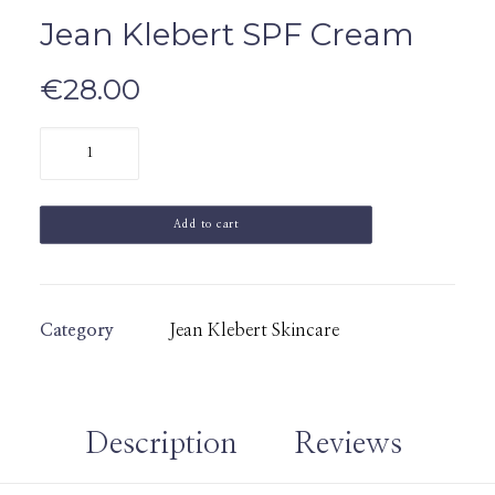
Jean Klebert SPF Cream
€
28.00
Jean
Klebert
SPF
Add to cart
Cream
quantity
Category
Jean Klebert Skincare
Description
Reviews 