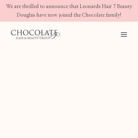
We are thrilled to announce that Leonards Hair 7 Beauty
Douglas have now joined the Chocolate family!
ALFAPARF MILANO
Semi Di Lino
JOICO
OLAPLEX
GHD
IMAGE SKINCARE
JEAN KLEBERT SKINCARE
Shampoo
Conditioner
Treatment
Mask
Styling
Skin
Electrical