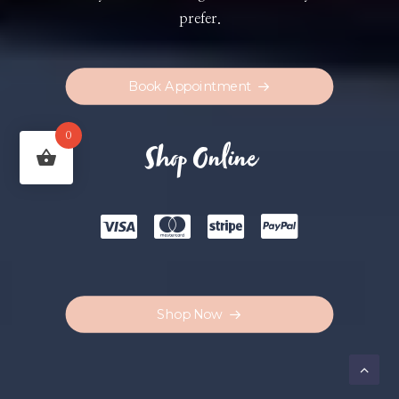
prefer.
Book Appointment
0
Shop Online
Shop Now