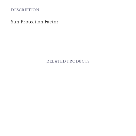
DESCRIPTION
Sun Protection Factor
RELATED PRODUCTS