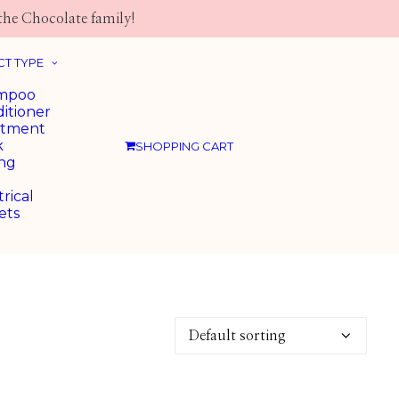
the Chocolate family!
T TYPE
mpoo
itioner
atment
k
SHOPPING CART
ing
trical
ets