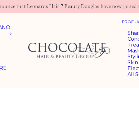
nnounce that Leonards Hair 7 Beauty Douglas have now joined 
PRODUC
LANO
Sha
Cond
Tre
Mas
Styl
Skin
ARE
Elec
T
All S