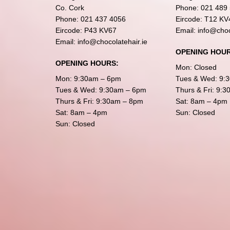
Co. Cork
Phone:
021 489
Phone:
021 437 4056
Eircode: T12 KV
Eircode: P43 KV67
Email:
info@choc
Email:
info@chocolatehair.ie
OPENING HOUR
OPENING HOURS:
Mon: Closed
Mon: 9:30am – 6pm
Tues & Wed: 9:
Tues & Wed: 9:30am – 6pm
Thurs & Fri: 9:
Thurs & Fri: 9:30am – 8pm
Sat: 8am – 4pm
Sat: 8am – 4pm
Sun: Closed
Sun: Closed