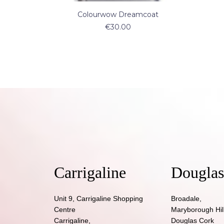
ADD TO CART
Colourwow Dreamcoat
€
30.00
Carrigaline
Douglas
Unit 9, Carrigaline Shopping
Broadale,
Centre
Maryborough Hill
Carrigaline,
Douglas Cork