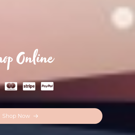
op Online
Shop Now