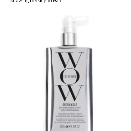
Showing the single result