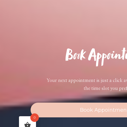
Book Appoin
Your next appointment is just a click 
the time slot you pref
Book Appointmen
0