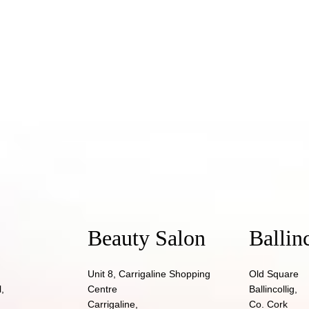
Beauty Salon
Ballin
Unit 8, Carrigaline Shopping
Old Square
,
Centre
Ballincollig,
Carrigaline,
Co. Cork