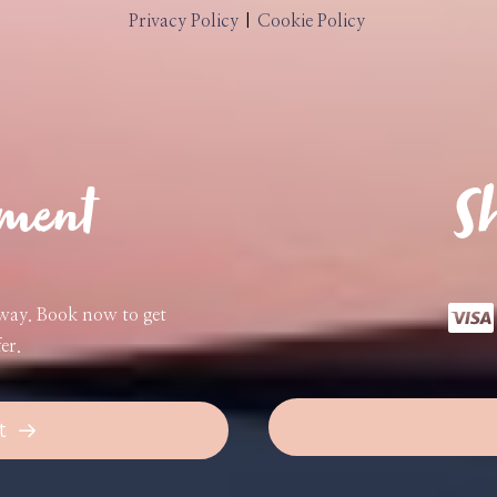
Privacy Policy
|
Cookie Policy
tment
Sh
away. Book now to get
er.
t