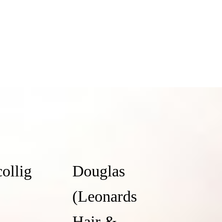
collig
Douglas
(Leonards
Hair &