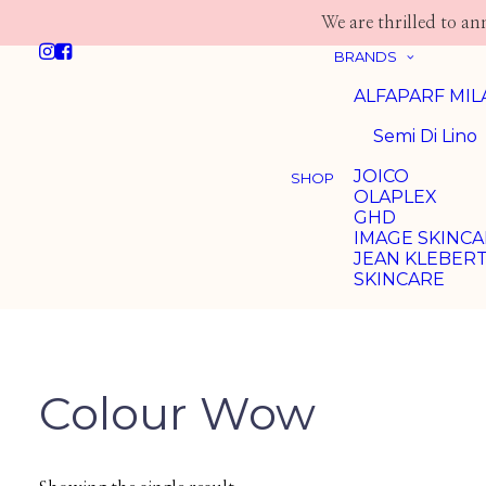
We are thrilled to a
BRANDS
ALFAPARF MI
Semi Di Lino
JOICO
SHOP
OLAPLEX
GHD
IMAGE SKINC
JEAN KLEBER
SKINCARE
Colour Wow