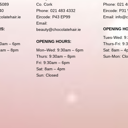
 5089
Co. Cork
Phone:
021 4
40
Phone:
021 483 4332
Eircode: P31
olatehair.ie
Eircode: P43 EP99
Email:
info@c
Email:
S:
OPENING H
beauty@chocolatehair.ie
Tues-Wed: 9
OPENING HOURS:
30am – 6pm
Thurs-Fri: 9
30am – 8pm
Mon–Wed: 9:30am – 6pm
Sat: 8am – 4
Thurs: 9:30am – 8pm
Sun-Mon: Cl
Fri: 9:30am – 6pm
Sat: 8am – 4pm
Sun: Closed