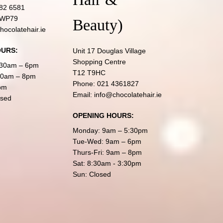
82 6581
 WP79
Beauty)
hocolatehair.ie
OURS:
Unit 17 Douglas Village
Shopping Centre
:30am – 6pm
T12 T9HC
:30am – 8pm
Phone:
021 4361827
pm
Email:
info@chocolatehair.ie
osed
OPENING HOURS:
Monday: 9am – 5:30pm
Tue-Wed: 9am – 6pm
Thurs-Fri: 9am – 8pm
Sat: 8:30am - 3:30pm
Sun: Closed